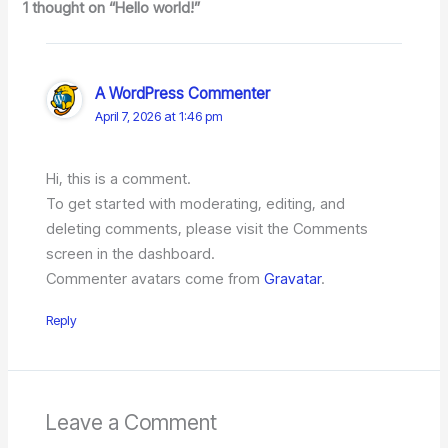
1 thought on “Hello world!”
A WordPress Commenter
April 7, 2026 at 1:46 pm
Hi, this is a comment.
To get started with moderating, editing, and
deleting comments, please visit the Comments
screen in the dashboard.
Commenter avatars come from
Gravatar
.
Reply
Leave a Comment