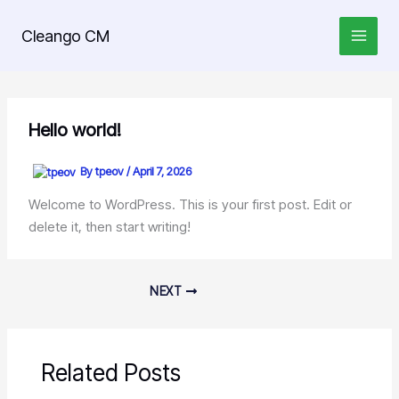
Skip
to
Cleango CM
content
Hello world!
By
tpeov
/
April 7, 2026
Welcome to WordPress. This is your first post. Edit or
delete it, then start writing!
NEXT
Related Posts