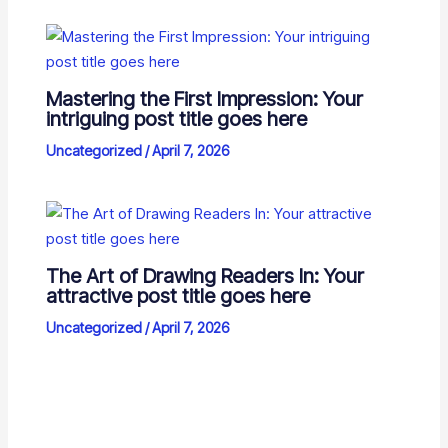
Mastering the First Impression: Your
intriguing post title goes here
Uncategorized
/
April 7, 2026
The Art of Drawing Readers In: Your
attractive post title goes here
Uncategorized
/
April 7, 2026