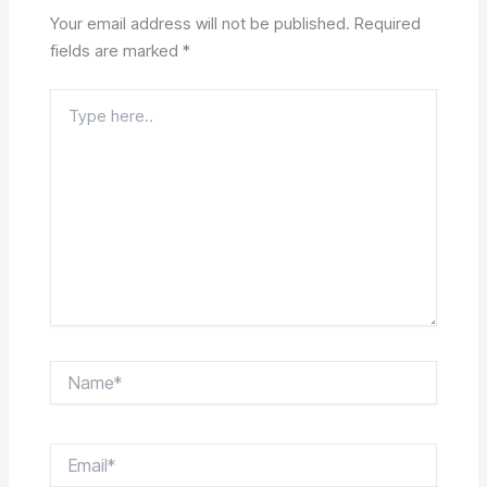
Your email address will not be published.
Required
fields are marked
*
Type
here..
Name*
Email*