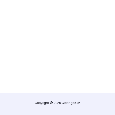
Forgot your password?
Copyright © 2026 Cleango CM