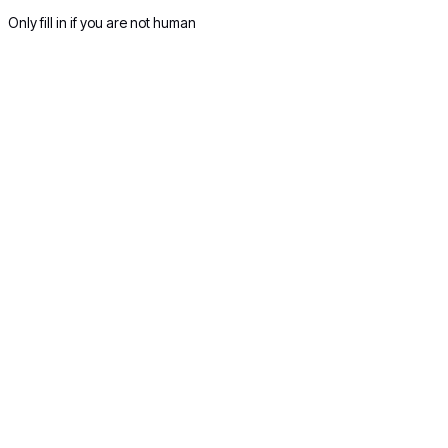
Only fill in if you are not human