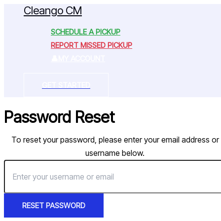
Cleango CM
Skip
to
SCHEDULE A PICKUP
content
REPORT MISSED PICKUP
MY ACCOUNT
GET STARTED
Password Reset
To reset your password, please enter your email address or
username below.