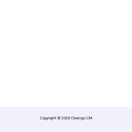
Copyright © 2026 Cleango CM