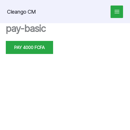
Skip
to
Cleango CM
content
pay-basic
PAY 4000 FCFA