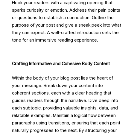
Hook your readers with a captivating opening that
sparks curiosity or emotion. Address their pain points
or questions to establish a connection. Outline the
purpose of your post and give a sneak peek into what
they can expect. A well-crafted introduction sets the
tone for an immersive reading experience.
Crafting Informative and Cohesive Body Content
Within the body of your blog post lies the heart of
your message. Break down your content into
coherent sections, each with a clear heading that
guides readers through the narrative. Dive deep into
each subtopic, providing valuable insights, data, and
relatable examples. Maintain a logical flow between
paragraphs using transitions, ensuring that each point
naturally progresses to the next. By structuring your