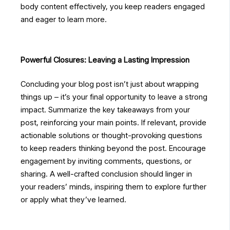
body content effectively, you keep readers engaged
and eager to learn more.
Powerful Closures: Leaving a Lasting Impression
Concluding your blog post isn’t just about wrapping
things up – it’s your final opportunity to leave a strong
impact. Summarize the key takeaways from your
post, reinforcing your main points. If relevant, provide
actionable solutions or thought-provoking questions
to keep readers thinking beyond the post. Encourage
engagement by inviting comments, questions, or
sharing. A well-crafted conclusion should linger in
your readers’ minds, inspiring them to explore further
or apply what they’ve learned.