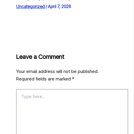
Uncategorized
/
April 7, 2026
Leave a Comment
Your email address will not be published.
Required fields are marked
*
Type
here..