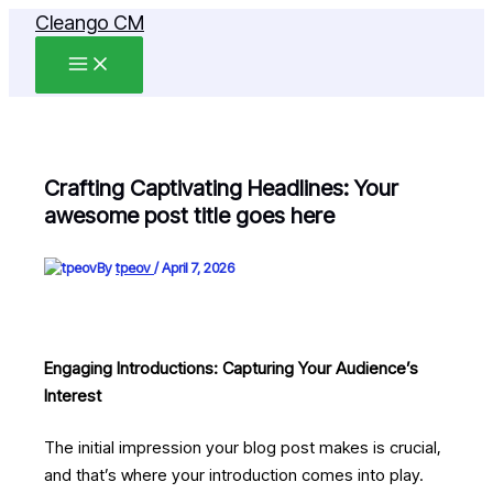
Skip
Cleango CM
to
content
Crafting Captivating Headlines: Your
awesome post title goes here
By
tpeov
/
April 7, 2026
Engaging Introductions: Capturing Your Audience’s
Interest
The initial impression your blog post makes is crucial,
and that’s where your introduction comes into play.