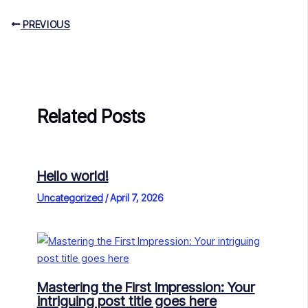
PREVIOUS
Related Posts
Hello world!
Uncategorized
/
April 7, 2026
Mastering the First Impression: Your
intriguing post title goes here