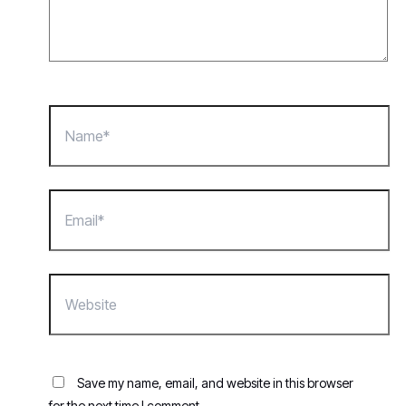
Name*
Email*
Website
Save my name, email, and website in this browser
for the next time I comment.