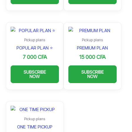
Pickup plans
Pickup plans
POPULAR PLAN ⭐️
PREMIUM PLAN
7 000
CFA
15 000
CFA
SUBSCRIBE
SUBSCRIBE
NOW
NOW
Pickup plans
ONE TIME PICKUP