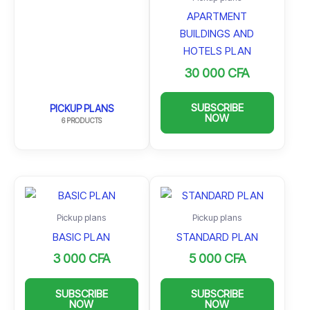
APARTMENT
BUILDINGS AND
HOTELS PLAN
30 000
CFA
SUBSCRIBE
PICKUP PLANS
NOW
6 PRODUCTS
Pickup plans
Pickup plans
BASIC PLAN
STANDARD PLAN
3 000
CFA
5 000
CFA
SUBSCRIBE
SUBSCRIBE
NOW
NOW