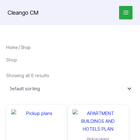
Skip
to
Cleango CM
content
Home
/ Shop
Shop
Showing all 6 results
Pickup plans