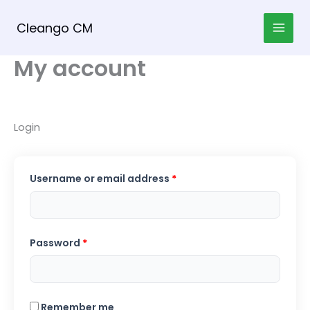
Skip
to
Cleango CM
content
My account
Login
Required
Username or email address
*
Required
Password
*
Remember me