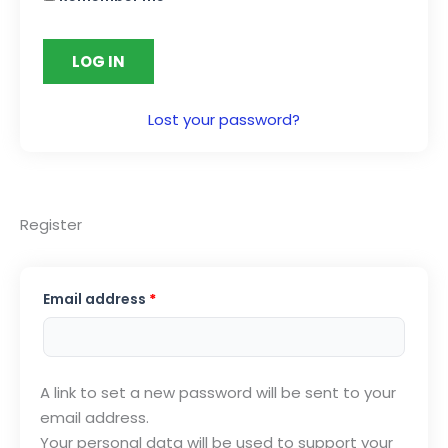
LOG IN
Lost your password?
Register
Required
Email address
*
A link to set a new password will be sent to your
email address.
Your personal data will be used to support your